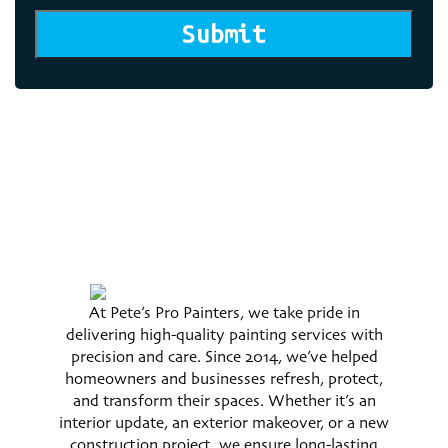
Submit
At Pete’s Pro Painters, we take pride in
delivering high-quality painting services with
precision and care. Since 2014, we’ve helped
homeowners and businesses refresh, protect,
and transform their spaces. Whether it’s an
interior update, an exterior makeover, or a new
construction project, we ensure long-lasting