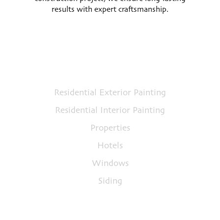
results with expert craftsmanship.
Services
Residential Exterior Painting
Residential Interior Painting
Properties
Hotels
Windows
Siding
Quick Links