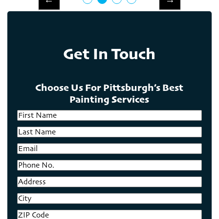
Get In Touch
Choose Us For Pittsburgh’s Best
Painting Services
First
Name
Last
Name
Email
Phone
No.
Address
City
ZIP