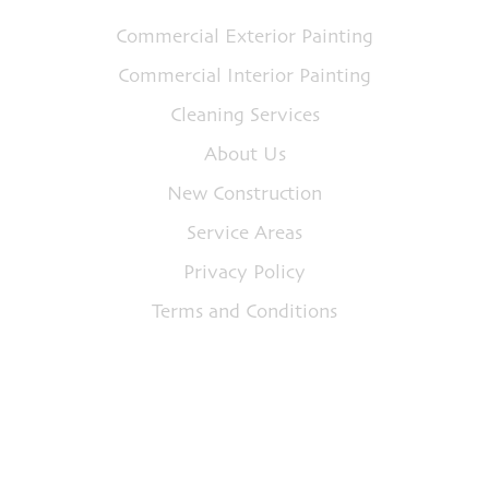
Commercial Exterior Painting
Commercial Interior Painting
Cleaning Services
About Us
New Construction
Service Areas
Privacy Policy
Terms and Conditions
Address