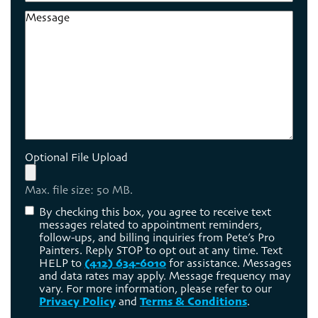
Code
Message
Optional File Upload
Max. file size: 50 MB.
Consent
By checking this box, you agree to receive text
messages related to appointment reminders,
follow-ups, and billing inquiries from Pete’s Pro
Painters. Reply STOP to opt out at any time. Text
HELP to
(412) 634-6010
for assistance. Messages
and data rates may apply. Message frequency may
vary. For more information, please refer to our
Privacy Policy
and
Terms & Conditions
.