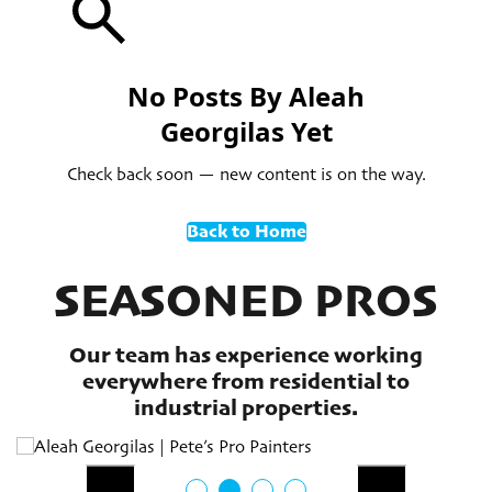
No Posts By Aleah
Georgilas Yet
Check back soon — new content is on the way.
Back to Home
SEASONED PROS
Our team has experience working
everywhere from residential to
industrial properties.