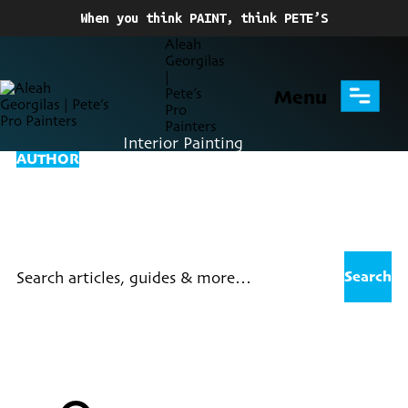
When you think PAINT, think PETE’S
Menu
Interior Painting
AUTHOR
Posts By Aleah
Georgilas
Search for: