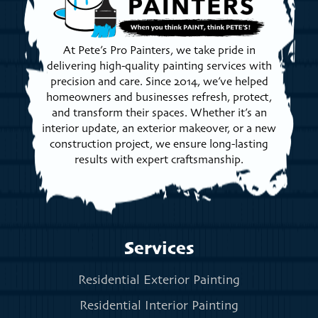
At Pete’s Pro Painters, we take pride in
delivering high-quality painting services with
precision and care. Since 2014, we’ve helped
homeowners and businesses refresh, protect,
and transform their spaces. Whether it’s an
interior update, an exterior makeover, or a new
construction project, we ensure long-lasting
results with expert craftsmanship.
Services
Residential Exterior Painting
Residential Interior Painting