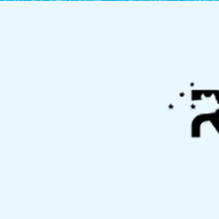
Allison Park, PA
Bellevue, PA
Bethel Park, PA
Bridgeville, PA
Clinton, PA
Crafton, PA
Fox Chapel, PA
Gibsonia, PA
Imperial, PA
Kennedy Township,
PA
McCandless, PA
Moon Township, PA
Mount Lebanon, PA
North Fayette
Township, PA