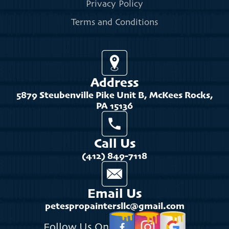
Privacy Policy
Terms and Conditions
Address
5879 Steubenville Pike Unit B, McKees Rocks,
PA 15136
Call Us
(412) 849-7118
Email Us
petespropaintersllc@gmail.com
Follow Us On