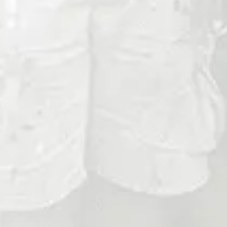
Phone
No.
Address
City
ZIP
Code
Message
Optional File Upload
Max. file size: 50 MB.
Consent
By checking this box, you agree to receive
messages related to appointment reminde