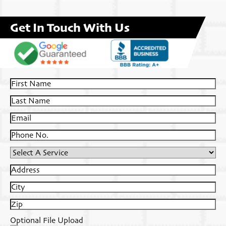
Get In Touch With Us
First
Name
Last
Name
Email
Phone
No.
Select
A
Address
Service
City
Zip
Optional File Upload