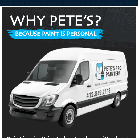
WHY PETE’S?
BECAUSE PAINT IS PERSONAL