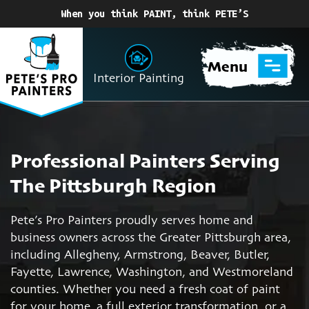
When you think PAINT, think PETE’S
Menu
Interior Painting
Professional Painters Serving
The Pittsburgh Region
Pete’s Pro Painters proudly serves home and
business owners across the Greater Pittsburgh area,
including Allegheny, Armstrong, Beaver, Butler,
Fayette, Lawrence, Washington, and Westmoreland
counties. Whether you need a fresh coat of paint
for your home, a full exterior transformation, or a