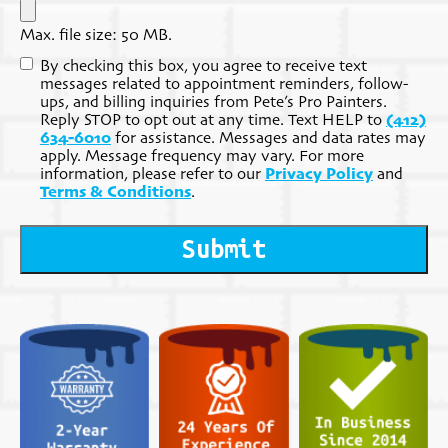
Max. file size: 50 MB.
Consent
By checking this box, you agree to receive text
messages related to appointment reminders, follow-
ups, and billing inquiries from Pete’s Pro Painters.
Reply STOP to opt out at any time. Text HELP to
(412)
634-6010
for assistance. Messages and data rates may
apply. Message frequency may vary. For more
information, please refer to our
Privacy Policy
and
Terms & Conditions
.
Submit