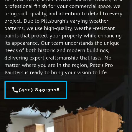
professional finish for your commercial space, we
bring skill, quality, and attention to detail to every
project. Due to Pittsburgh’s varying weather
patterns, we use high-quality, weather-resistant
paints that protect your property while enhancing
its appearance. Our team understands the unique
needs of both historic and modern buildings,
delivering expert craftsmanship that lasts. No
matter where you are in the region, Pete’s Pro
Painters is ready to bring your vision to life.
call
(412) 849-7118