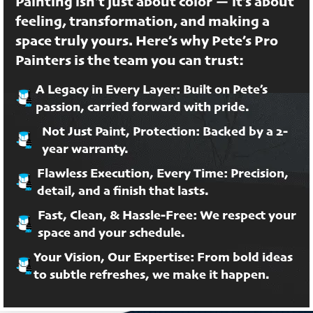
Painting isn’t just about color — it’s about
feeling, transformation, and making a
space truly yours. Here’s why Pete’s Pro
Painters is the team you can trust:
A Legacy in Every Layer: Built on Pete’s
passion, carried forward with pride.
Not Just Paint, Protection: Backed by a 2-
year warranty.
Flawless Execution, Every Time: Precision,
detail, and a finish that lasts.
Fast, Clean, & Hassle-Free: We respect your
space and your schedule.
Your Vision, Our Expertise: From bold ideas
to subtle refreshes, we make it happen.