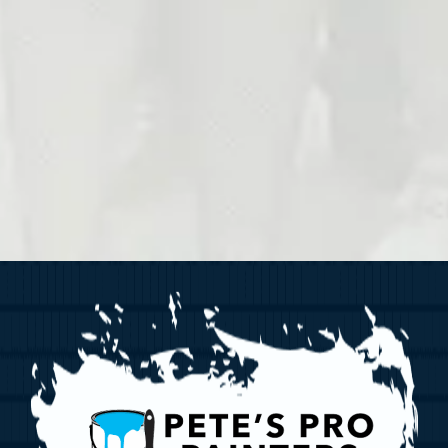
follow-ups, and billing inquiries from Pete
Painters. Reply STOP to opt out at any ti
HELP to
(412) 634-6010
for assistance.
and data rates may apply. Message freq
vary. For more information, please refer 
Privacy Policy
and
Terms & Conditions
Submit