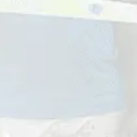
Get In Touch
First
Name
Last
Name
Email