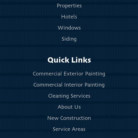
Properties
Hotels
Windows
Siding
Quick Links
Commercial Exterior Painting
Commercial Interior Painting
Cleaning Services
About Us
New Construction
Service Areas