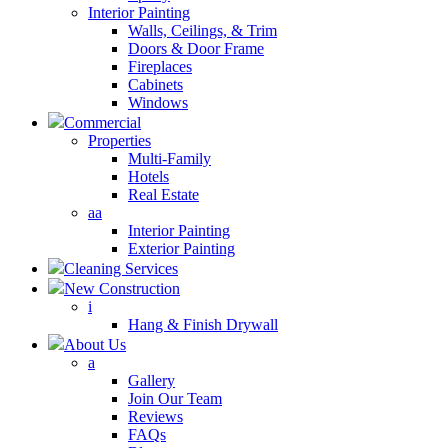
Interior Painting
Walls, Ceilings, & Trim
Doors & Door Frame
Fireplaces
Cabinets
Windows
Commercial
Properties
Multi-Family
Hotels
Real Estate
aa
Interior Painting
Exterior Painting
Cleaning Services
New Construction
i
Hang & Finish Drywall
About Us
a
Gallery
Join Our Team
Reviews
FAQs