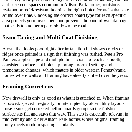
and basement spaces common in Allison Park homes, moisture-
resistant or mold-resistant board is the right choice for walls that stay
sound over time. Choosing the correct board type for each specific
area protects your investment and prevents the kind of wall damage
that leads to another repair job down the road.
Seam Taping and Multi-Coat Finishing
A wall that looks good right after installation but shows cracks or
ridges once painted is a sign that finishing was rushed. Pete’s Pro
Painters applies tape and multiple finish coats to reach a smooth,
consistent surface that holds up through normal settling and
temperature changes, which matters in older western Pennsylvania
homes where walls and framing have already shifted over the years.
Framing Corrections
New drywall is only as good as what it is attached to. When framing
is bowed, spaced irregularly, or interrupted by older utility layouts,
those issues get corrected before boards go up, so the finished
surface sits flat and stays that way. This step is especially relevant in
mid-century and older Allison Park homes where original framing
rarely meets modern spacing standards.