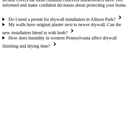
informed and make confident decisions about protecting your home.
Do I need a permit for drywall installation in Allison Park?
My walls have original plaster next to newer drywall. Can the
new installation blend in with both?
How does humidity in western Pennsylvania affect drywall
finishing and drying time?