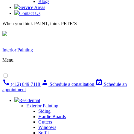
Blogs
Service Areas
Contact Us
When you think PAINT, think PETE’S
Interior Painting
Menu
(412) 849-7118
Schedule a consultation
Schedule an
appointment
Residential
Exterior Painting
Siding
Hardie Boards
Gutters
Windows
Soffit