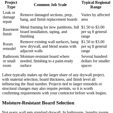
Project
Typical Regional
Common Job Scale
Type
Range
Leak or
Remove damaged sections, prep,
Varies by affected
damage
hang, and finish replacement boards
area
repair
Metal framing for new partitions, full
$1.50 to $3.00
Basement
board installation, taping, and
per sq ft general
finish
finishing
range
Remove existing wall surfaces, hang
$1.50 to $3.00
Room
new drywall, and blend seams with
per sq ft general
remodel
adjacent walls
range
Bathroom
Moisture-resistant board where
Several hundred
or small
needed, finishing to a paint-ready
dollars for smaller
room
surface
spaces
Labor typically makes up the larger share of any drywall project,
with material selection, board thickness, and finish level all
influencing the final number. Projects tied to larger remodels or
structural changes may also require permits, so it is worth
confirming requirements with your contractor before work begins.
Moisture-Resistant Board Selection
Not every wall gets standard drywall. In bathrooms, laundry rooms,