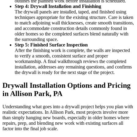
outlines the planned work before installation is scheduled.
Step 4: Drywall Installation and Finishing
The drywall panels are installed, taped, and finished using
techniques appropriate for the existing structure. Care is taken
to match adjoining wall thicknesses, create smooth transitions,
and accommodate construction details commonly found in
older homes so the completed surfaces blend naturally with
the surrounding space.
Step 5: Finished Surface Inspection
After the finishing work is complete, the walls are inspected
to verify a smooth, consistent surface and proper
workmanship. A final walkthrough reviews the completed
installation, addresses any remaining questions, and confirms
the drywall is ready for the next stage of the project.
Drywall Installation Options and Pricing
in Allison Park, PA
Understanding what goes into a drywall project helps you plan with
realistic expectations. In Allison Park, most projects involve more
than simply hanging new boards, especially in older homes where
repairs, prep, and blending new work with existing surfaces all
factor into the final job scale.