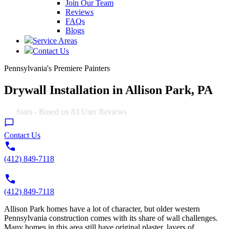
Join Our Team
Reviews
FAQs
Blogs
Service Areas
Contact Us
Pennsylvania's Premiere Painters
Drywall Installation in Allison Park, PA
4.9
Stars - Based on
83
User Reviews
Contact Us
(412) 849-7118
(412) 849-7118
Allison Park homes have a lot of character, but older western
Pennsylvania construction comes with its share of wall challenges.
Many homes in this area still have original plaster, layers of