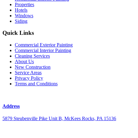
Properties
Hotels
Windows
Siding
Quick Links
Commercial Exterior Painting
Commercial Interior Painting
Cleaning Services
About Us
New Construction
Service Areas
Privacy Policy
Terms and Conditions
Address
5879 Steubenville Pike Unit B, McKees Rocks, PA 15136