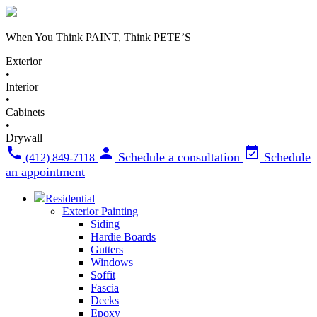
When You Think
PAINT
, Think
PETE’S
Exterior
•
Interior
•
Cabinets
•
Drywall
Schedule a consultation
Schedule
(412) 849-7118
an appointment
Residential
Exterior Painting
Siding
Hardie Boards
Gutters
Windows
Soffit
Fascia
Decks
Epoxy