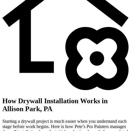
How Drywall Installation Works in
Allison Park, PA
Starting a drywall project is much easier when you understand each
stage before work begins. Here is how Pete’s Pro Painters manages