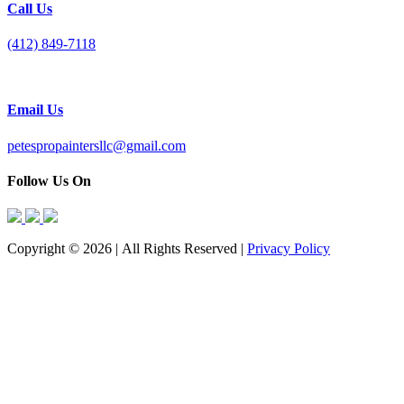
Call Us
(412) 849-7118
Email Us
petespropaintersllc@gmail.com
Follow Us On
Copyright © 2026 | All Rights Reserved |
Privacy Policy