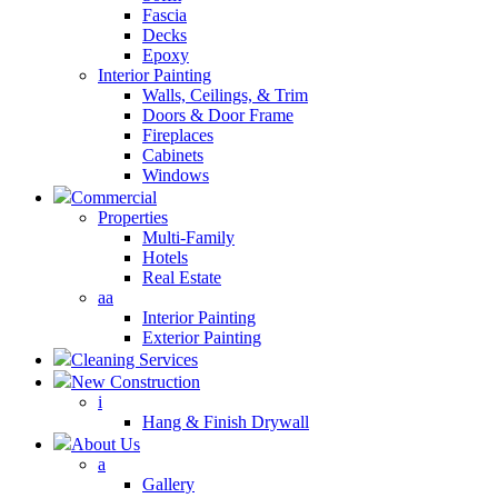
Fascia
Decks
Epoxy
Interior Painting
Walls, Ceilings, & Trim
Doors & Door Frame
Fireplaces
Cabinets
Windows
Commercial
Properties
Multi-Family
Hotels
Real Estate
aa
Interior Painting
Exterior Painting
Cleaning Services
New Construction
i
Hang & Finish Drywall
About Us
a
Gallery