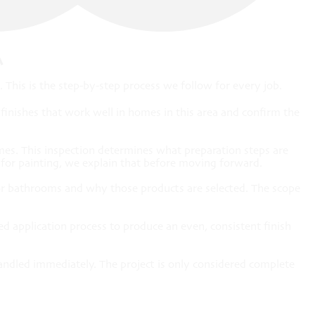
A
This is the step-by-step process we follow for every job.
inishes that work well in homes in this area and confirm the
mes. This inspection determines what preparation steps are
e for painting, we explain that before moving forward.
ns or bathrooms and why those products are selected. The scope
ed application process to produce an even, consistent finish
andled immediately. The project is only considered complete