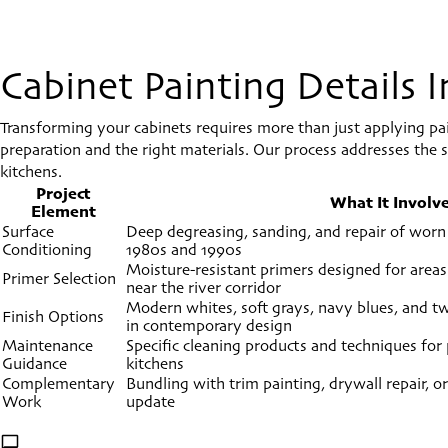
Cabinet Painting Details
Transforming your cabinets requires more than just applying p
preparation and the right materials. Our process addresses the sp
kitchens.
Project
What It Involv
Element
Surface
Deep degreasing, sanding, and repair of worn
Conditioning
1980s and 1990s
Moisture-resistant primers designed for areas
Primer Selection
near the river corridor
Modern whites, soft grays, navy blues, and 
Finish Options
in contemporary design
Maintenance
Specific cleaning products and techniques for p
Guidance
kitchens
Complementary
Bundling with trim painting, drywall repair, or
Work
update