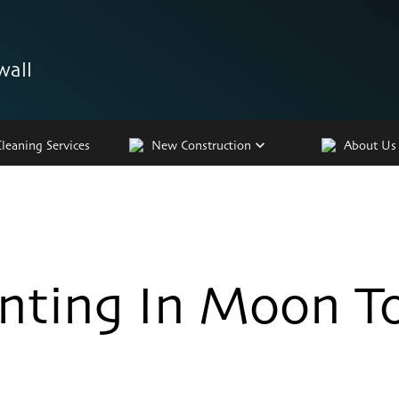
wall
Cleaning Services
New Construction
About Us
inting In Moon T