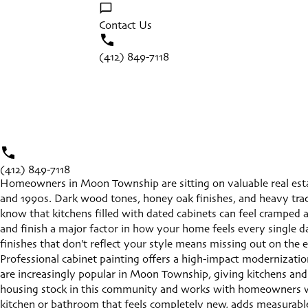
Contact Us
(412) 849-7118
(412) 849-7118
Homeowners in Moon Township are sitting on valuable real estat
and 1990s. Dark wood tones, honey oak finishes, and heavy tradi
know that kitchens filled with dated cabinets can feel cramped a
and finish a major factor in how your home feels every single da
finishes that don't reflect your style means missing out on th
Professional cabinet painting offers a high-impact modernizatio
are increasingly popular in Moon Township, giving kitchens and 
housing stock in this community and works with homeowners who 
kitchen or bathroom that feels completely new, adds measurable