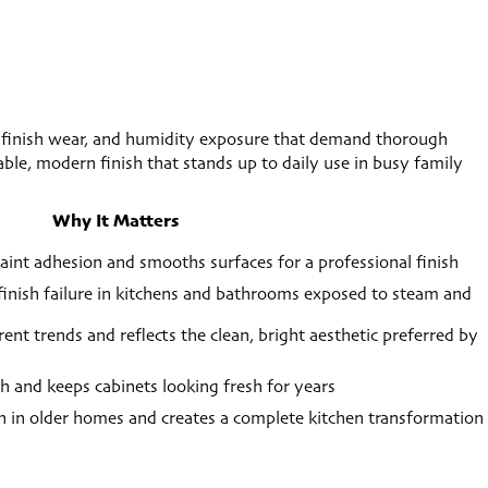
 finish wear, and humidity exposure that demand thorough
rable, modern finish that stands up to daily use in busy family
Why It Matters
int adhesion and smooths surfaces for a professional finish
 finish failure in kitchens and bathrooms exposed to steam and
nt trends and reflects the clean, bright aesthetic preferred by
sh and keeps cabinets looking fresh for years
 in older homes and creates a complete kitchen transformation