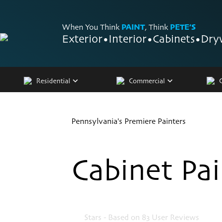
When You Think
PAINT
, Think
PETE’S
Exterior
•
Interior
•
Cabinets
•
Dry
Residential
Commercial
Pennsylvania's Premiere Painters
Cabinet Pa
4.9
Stars - Based on
83
User Reviews