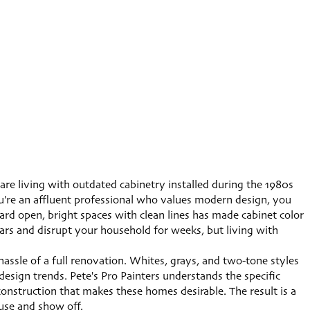
re living with outdated cabinetry installed during the 1980s
ou're an affluent professional who values modern design, you
ward open, bright spaces with clean lines has made cabinet color
lars and disrupt your household for weeks, but living with
assle of a full renovation. Whites, grays, and two-tone styles
esign trends. Pete's Pro Painters understands the specific
nstruction that makes these homes desirable. The result is a
use and show off.