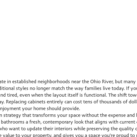
e in established neighborhoods near the Ohio River, but many a
tional styles no longer match the way families live today. If y
nd tired, even when the layout itself is functional. The shift to
y. Replacing cabinets entirely can cost tens of thousands of dol
e enjoyment your home should provide.
n strategy that transforms your space without the expense and h
bathrooms a fresh, contemporary look that aligns with current d
want to update their interiors while preserving the quality co
 value to your property, and gives you a space you're proud to 