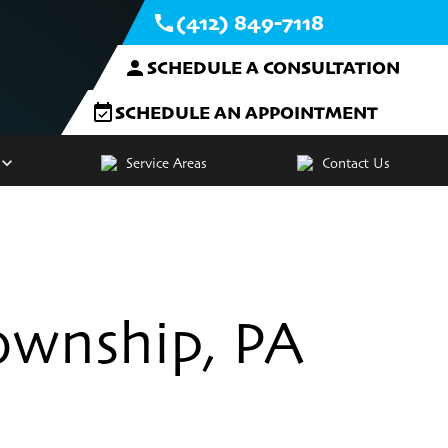
(412) 849-7118
SCHEDULE A CONSULTATION
SCHEDULE AN APPOINTMENT
Service Areas
Contact Us
ownship, PA