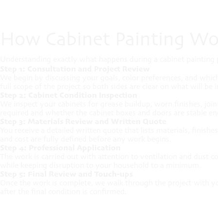
How Cabinet Painting Wo
Understanding exactly what happens during a cabinet painting p
Step 1: Consultation and Project Review
We begin by discussing your goals, color preferences, and whic
full scope of the project so both sides are clear on what will be 
Step 2: Cabinet Condition Inspection
We inspect your cabinets for grease buildup, worn finishes, jo
required and whether the cabinet boxes and doors are stable eno
Step 3: Materials Review and Written Quote
You receive a detailed written quote that lists materials, finis
and cost are fully defined before any work begins.
Step 4: Professional Application
The work is carried out with attention to ventilation and dust c
while keeping disruption to your household to a minimum.
Step 5: Final Review and Touch-ups
Once the work is complete, we walk through the project with yo
after the final condition is confirmed.