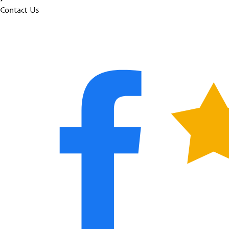
Contact Us