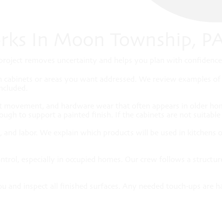
rks In Moon Township, P
roject removes uncertainty and helps you plan with confidence. 
h cabinets or areas you want addressed. We review examples of f
included.
int movement, and hardware wear that often appears in older ho
ugh to support a painted finish. If the cabinets are not suitabl
hes, and labor. We explain which products will be used in kitche
ontrol, especially in occupied homes. Our crew follows a structur
u and inspect all finished surfaces. Any needed touch-ups are h