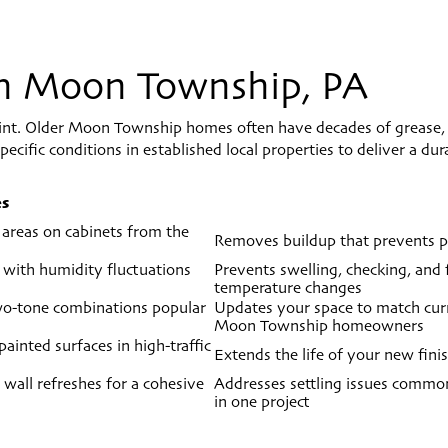
 In Moon Township, PA
aint. Older Moon Township homes often have decades of grease,
ecific conditions in established local properties to deliver a du
es
 areas on cabinets from the
Removes buildup that prevents pa
 with humidity fluctuations
Prevents swelling, checking, and
temperature changes
two-tone combinations popular
Updates your space to match curre
Moon Township homeowners
ainted surfaces in high-traffic
Extends the life of your new fini
 wall refreshes for a cohesive
Addresses settling issues common
in one project