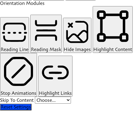
Orientation Modules
Reading Line
Reading Mask
Hide Images
Highlight Content
Stop Animations
Highlight Links
Skip To Content
Reset Settings