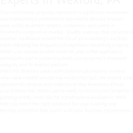
Your commercial property represents a significant investment,
and maintaining a professional appearance directly impacts
your ability to attract tenants, customers, and clients in
Wexford's competitive market. Quality coatings that resist local
weather conditions extend the life of your building's surfaces
while reducing the frequency of expensive repainting projects.
When you choose durable materials and skilled application
techniques, you're protecting both your property's structural
integrity and its market position.
Pete's Pro Painters works with commercial property owners
who value reliable service and results that last. We respect your
operational schedule and understand that downtime affects
your bottom line. When you're ready to discuss your property's
painting needs, reach out for a professional evaluation. We'll
help you select the right solutions for your building and
develop a timeline that works with your business requirements.