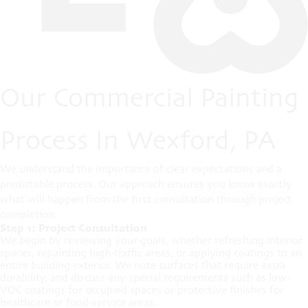
Our Commercial Painting
Process In Wexford, PA
We understand the importance of clear expectations and a
predictable process. Our approach ensures you know exactly
what will happen from the first consultation through project
completion.
Step 1: Project Consultation
We begin by reviewing your goals, whether refreshing interior
spaces, repainting high-traffic areas, or applying coatings to an
entire building exterior. We note surfaces that require extra
durability, and discuss any special requirements such as low-
VOC coatings for occupied spaces or protective finishes for
healthcare or food-service areas.