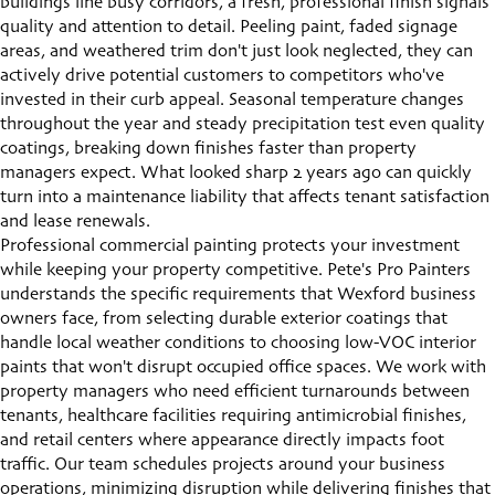
buildings line busy corridors, a fresh, professional finish signals
quality and attention to detail. Peeling paint, faded signage
areas, and weathered trim don't just look neglected, they can
actively drive potential customers to competitors who've
invested in their curb appeal. Seasonal temperature changes
throughout the year and steady precipitation test even quality
coatings, breaking down finishes faster than property
managers expect. What looked sharp 2 years ago can quickly
turn into a maintenance liability that affects tenant satisfaction
and lease renewals.
Professional
commercial painting
protects your investment
while keeping your property competitive. Pete's Pro Painters
understands the specific requirements that Wexford business
owners face, from selecting durable exterior coatings that
handle local weather conditions to choosing low-VOC interior
paints that won't disrupt occupied office spaces. We work with
property managers who need efficient turnarounds between
tenants, healthcare facilities requiring antimicrobial finishes,
and retail centers where appearance directly impacts foot
traffic. Our team schedules projects around your business
operations, minimizing disruption while delivering finishes that