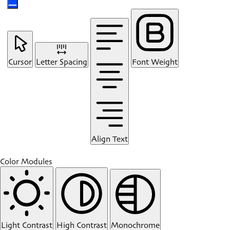
Cursor
Letter Spacing
Font Weight
Align Text
Color Modules
Light Contrast
High Contrast
Monochrome