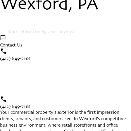
Wexford, PA
4.9
Stars - Based on
83
User Reviews
Contact Us
(412) 849-7118
(412) 849-7118
Your commercial property's exterior is the first impression
clients, tenants, and customers see. In
Wexford
's competitive
business environment, where retail storefronts and office