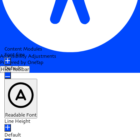
Content Modules
Font Size
Accessibility Adjustments
Powered by
OneTap
Default
Hide Toolbar
Readable Font
Line Height
Default