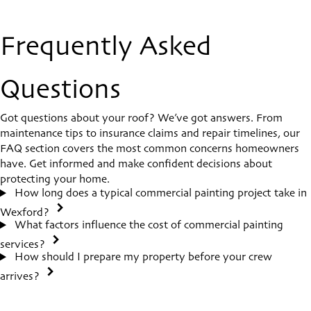
Frequently Asked
Questions
Got questions about your roof? We’ve got answers. From
maintenance tips to insurance claims and repair timelines, our
FAQ section covers the most common concerns homeowners
have. Get informed and make confident decisions about
protecting your home.
How long does a typical commercial painting project take in
Wexford?
What factors influence the cost of commercial painting
services?
How should I prepare my property before your crew
arrives?