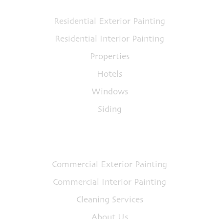
Residential Exterior Painting
Residential Interior Painting
Properties
Hotels
Windows
Siding
Quick Links
Commercial Exterior Painting
Commercial Interior Painting
Cleaning Services
About Us