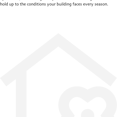
hold up to the conditions your building faces every season.