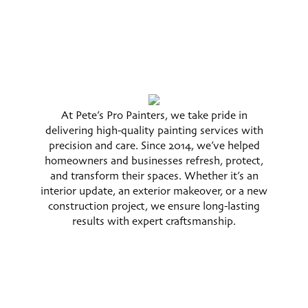
At Pete’s Pro Painters, we take pride in
delivering high-quality painting services with
precision and care. Since 2014, we’ve helped
homeowners and businesses refresh, protect,
and transform their spaces. Whether it’s an
interior update, an exterior makeover, or a new
construction project, we ensure long-lasting
results with expert craftsmanship.
Services