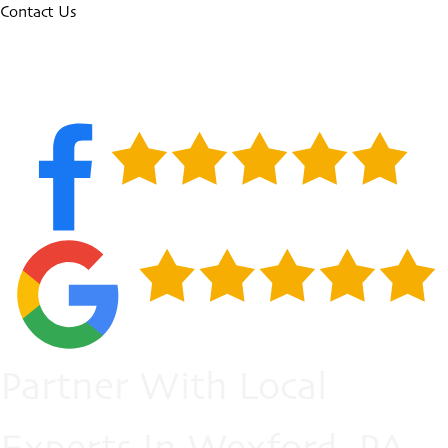
Contact Us
Partner With Local
Experts In Wexford, PA