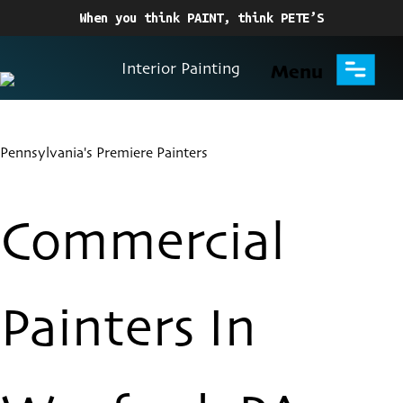
When you think PAINT, think PETE’S
Interior Painting
Menu
Pennsylvania's Premiere Painters
Commercial
Painters In