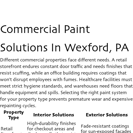
Commercial Paint
Solutions In Wexford, PA
Different commercial properties face different needs. A retail
storefront endures constant door traffic and needs finishes that
resist scuffing, while an office building requires coatings that
won't disrupt employees with fumes. Healthcare facilities must
meet strict hygiene standards, and warehouses need floors that
handle equipment and spills. Selecting the right paint system
for your property type prevents premature wear and expensive
repainting cycles.
Property
Interior Solutions
Exterior Solutions
Type
High-durability finishes
Fade-resistant coatings
Retail
for checkout areas and
for sun-exposed facades