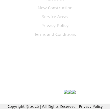
New Construction
Service Areas
Privacy Policy
Terms and Conditions
Address
5879 Steubenville Pike Unit B, McKees Rocks,
PA 15136
Call Us
(412) 849-7118
Email Us
petespropaintersllc@gmail.com
Follow Us On
Copyright © 2026 | All Rights Reserved |
Privacy Policy