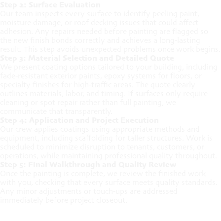
Step 2: Surface Evaluation
Our team inspects every surface to identify peeling paint,
moisture damage, or roof decking issues that could affect
adhesion. Any repairs needed before painting are flagged so
the new finish bonds correctly and achieves a long-lasting
result. This step avoids unexpected problems once work begins.
Step 3: Material Selection and Detailed Quote
We present coating options tailored to your building, including
fade-resistant exterior paints, epoxy systems for floors, or
specialty finishes for high-traffic areas. The quote clearly
outlines materials, labor, and timing. If surfaces only require
cleaning or spot repair rather than full painting, we
communicate that transparently.
Step 4: Application and Project Execution
Our crew applies coatings using appropriate methods and
equipment, including scaffolding for taller structures. Work is
scheduled to minimize disruption to tenants, customers, or
operations, while maintaining professional quality throughout.
Step 5: Final Walkthrough and Quality Review
Once the painting is complete, we review the finished work
with you, checking that every surface meets quality standards.
Any minor adjustments or touch-ups are addressed
immediately before project closeout.