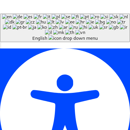
English