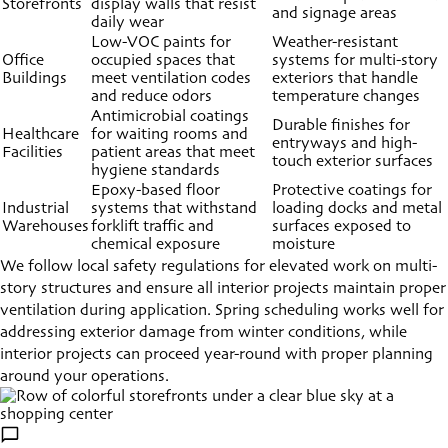
Storefronts
display walls that resist
and signage areas
daily wear
Low-VOC paints for
Weather-resistant
Office
occupied spaces that
systems for multi-story
Buildings
meet ventilation codes
exteriors that handle
and reduce odors
temperature changes
Antimicrobial coatings
Durable finishes for
Healthcare
for waiting rooms and
entryways and high-
Facilities
patient areas that meet
touch exterior surfaces
hygiene standards
Epoxy-based floor
Protective coatings for
Industrial
systems that withstand
loading docks and metal
Warehouses
forklift traffic and
surfaces exposed to
chemical exposure
moisture
We follow local safety regulations for elevated work on multi-
story structures and ensure all interior projects maintain proper
ventilation during application. Spring scheduling works well for
addressing exterior damage from winter conditions, while
interior projects can proceed year-round with proper planning
around your operations.